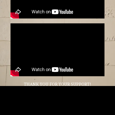
THANK YOU FOR YOUR SUPPORT!