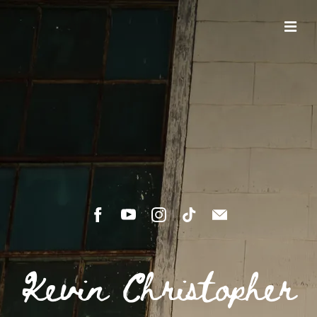
Kevin Christopher